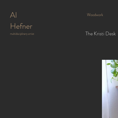
Al
Woodwork
Hefner
The Kristi Desk
multidisciplinary artist