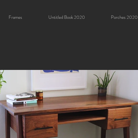
Frames
Untitled Book 2020
Porches 2020