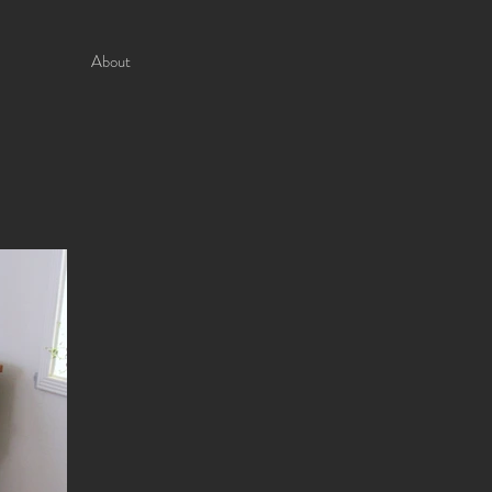
About