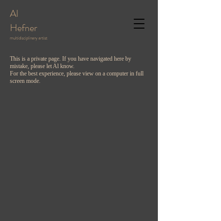
Al
Hefner
multidisciplinary artist
This is a private page. If you have navigated here by
mistake, please let Al know.
For the best experience, please view on a computer in full
screen mode.